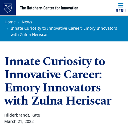
Top of page
The Hatchery, Center for Innovation
MENU
Skip to main content
Main content
Home
News
Innate Curiosity to Innovative Career: Emory Innovators
with Zulna Heriscar
Innate Curiosity to
Innovative Career:
Emory Innovators
with Zulna Heriscar
Hilderbrandt, Kate
March 21, 2022