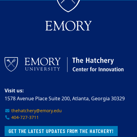
Visit us:
1578 Avenue Place Suite 200, Atlanta, Georgia 30329
thehatchery@emory.edu
404-727-3711
GET THE LATEST UPDATES FROM THE HATCHERY!