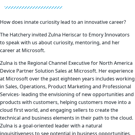
How does innate curiosity lead to an innovative career?
The Hatchery invited Zulna Heriscar to Emory Innovators
to speak with us about curiosity, mentoring, and her
career at Microsoft.
Zulna is the Regional Channel Executive for North America
Device Partner Solution Sales at Microsoft. Her experience
at Microsoft over the past eighteen years includes working
in Sales, Operations, Product Marketing and Professional
Services- leading the envisioning of new opportunities and
products with customers, helping customers move into a
cloud first world, and engaging sellers to create the
technical and business elements in their path to the cloud.
Zulna is a goal-oriented leader with a natural
inquisitiveness to see potential in business opportunities,