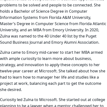
problems to be solved and people to be connected. She
holds a Bachelor of Science Degree in Computer
Information Systems from Florida A&M University,
Master’s Degree in Computer Science from Florida Atlantic
University, and an MBA from Emory University. In 2020,
Zulna was named to the 40 Under 40 list by the Puget
Sound Business Journal and Emory Alumni Association.
Zulna came to Emory mid-career to start her MBA armed
with ample curiosity to learn more about business,
strategy, and innovation to apply these concepts to her
twelve-year career at Microsoft. She talked about how she
had to learn how to manager her life and studies like a
project at work, balancing each part to get the outcome
she desired.
Curiosity led Zulna to Microsoft. She started out at college
planning to be a lawyer when a mentor challenged her to