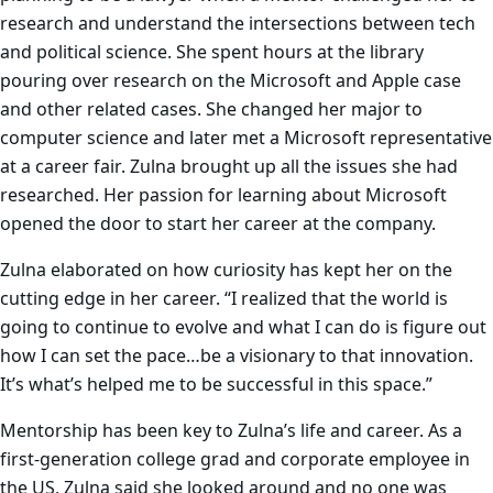
research and understand the intersections between tech
and political science. She spent hours at the library
pouring over research on the Microsoft and Apple case
and other related cases. She changed her major to
computer science and later met a Microsoft representative
at a career fair. Zulna brought up all the issues she had
researched. Her passion for learning about Microsoft
opened the door to start her career at the company.
Zulna elaborated on how curiosity has kept her on the
cutting edge in her career. “I realized that the world is
going to continue to evolve and what I can do is figure out
how I can set the pace…be a visionary to that innovation.
It’s what’s helped me to be successful in this space.”
Mentorship has been key to Zulna’s life and career. As a
first-generation college grad and corporate employee in
the US, Zulna said she looked around and no one was