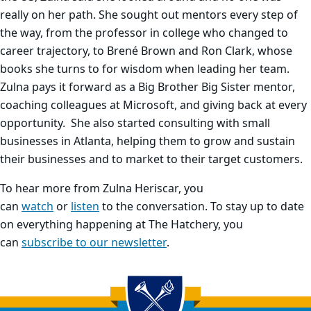
really on her path. She sought out mentors every step of
the way, from the professor in college who changed to
career trajectory, to Brené Brown and Ron Clark, whose
books she turns to for wisdom when leading her team.
Zulna pays it forward as a Big Brother Big Sister mentor,
coaching colleagues at Microsoft, and giving back at every
opportunity. She also started consulting with small
businesses in Atlanta, helping them to grow and sustain
their businesses and to market to their target customers.
To hear more from Zulna Heriscar, you
can
watch
or
listen
to the conversation. To stay up to date
on everything happening at The Hatchery, you
can
subscribe to our newsletter
.
Back to main content
Back to top