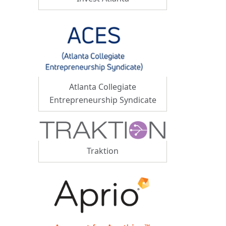
Atlanta Collegiate
Entrepreneurship Syndicate
Traktion