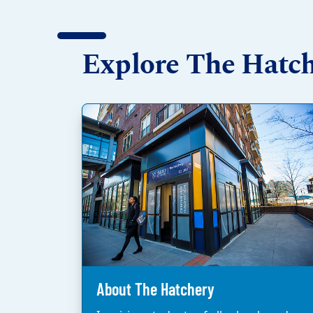
Explore The Hatc
About The Hatchery