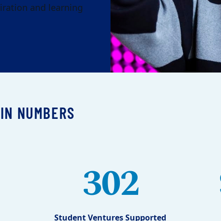
iration and learning
 IN NUMBERS
302
Student Ventures Supported