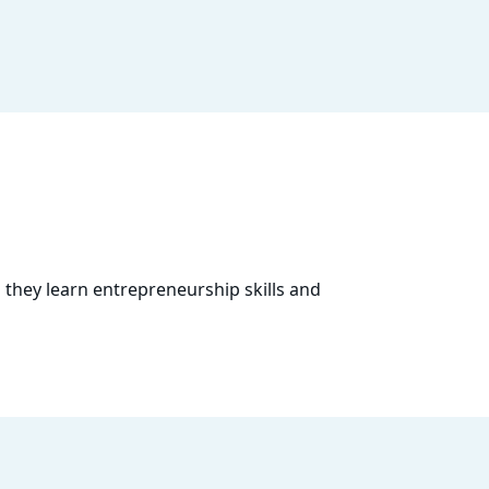
 they learn entrepreneurship skills and