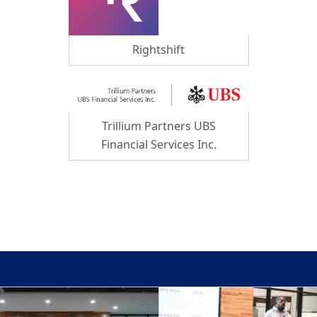
Rightshift
Trillium Partners UBS
Financial Services Inc.