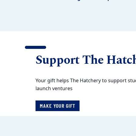
Support The Hatc
Your gift helps The Hatchery to support stu
launch ventures
MAKE YOUR GIFT