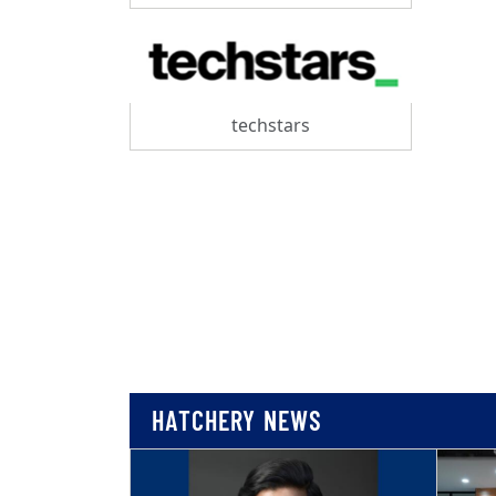
techstars
HATCHERY NEWS