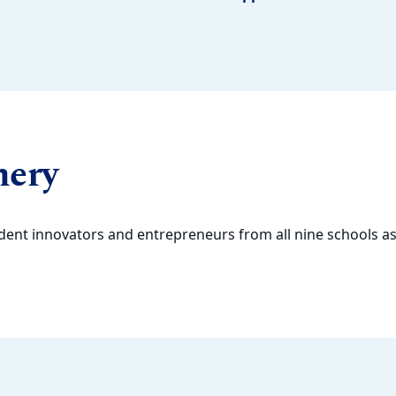
hery
dent innovators and entrepreneurs from all nine schools as