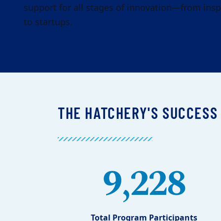
support for all stages of innovation—from insp
to startups.
THE HATCHERY'S SUCCESS
9,228
Total Program Participants