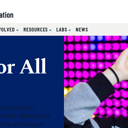
ation
NVOLVED
RESOURCES
LABS
NEWS
or All
ntrepreneurial
toring and program