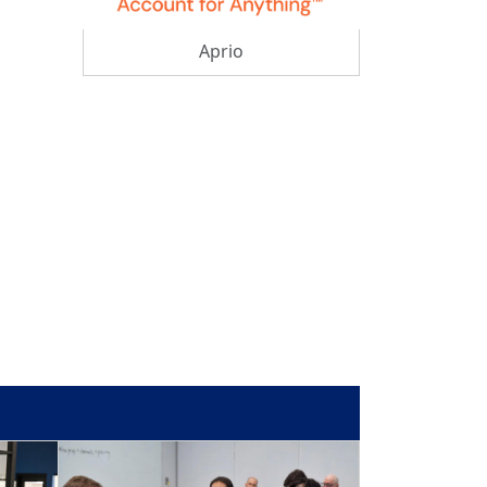
Aprio