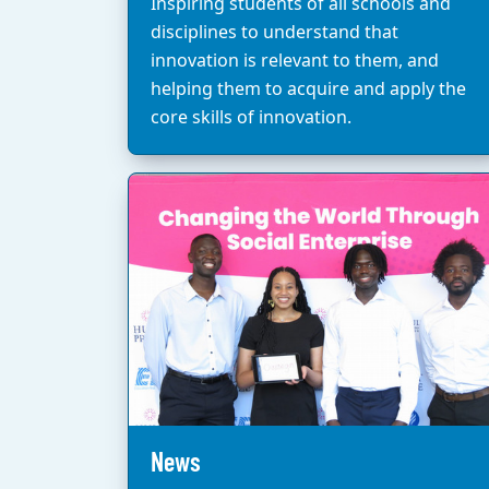
Inspiring students of all schools and
disciplines to understand that
innovation is relevant to them, and
helping them to acquire and apply the
core skills of innovation.
News