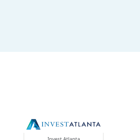
Invest Atlanta