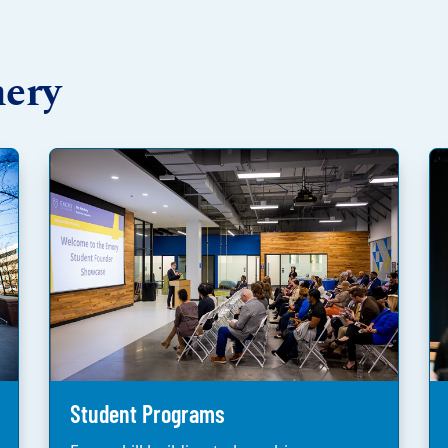
hery
Student Programs