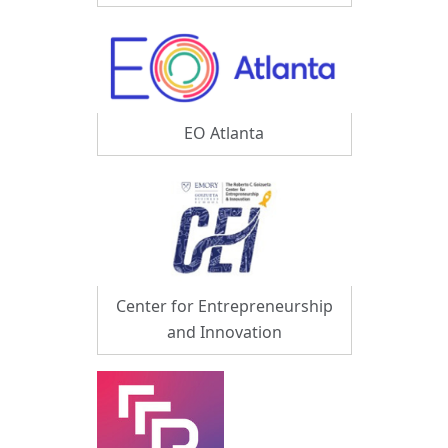
EO Atlanta
Center for Entrepreneurship
and Innovation