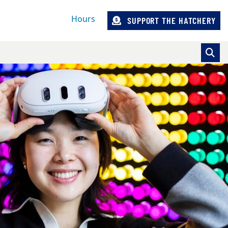
Hours
SUPPORT THE HATCHERY