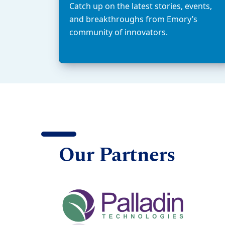
Catch up on the latest stories, events,
and breakthroughs from Emory’s
community of innovators.
Our Partners