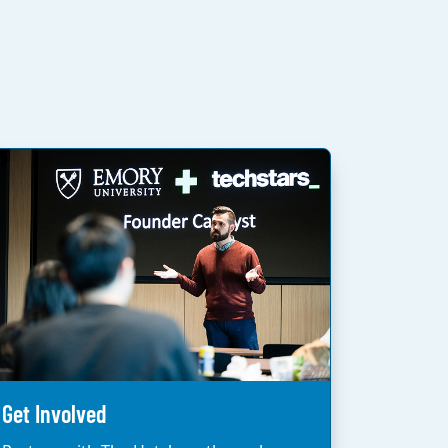
Get Involved