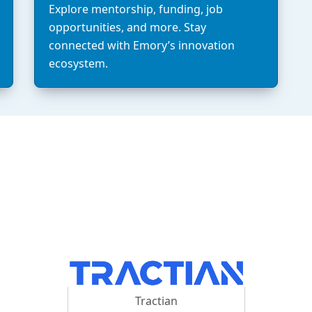
Explore mentorship, funding, job
opportunities, and more. Stay
connected with Emory’s innovation
ecosystem.
Tractian