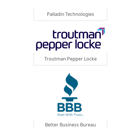
Palladin Technologies
Troutman Pepper Locke
Better Business Bureau