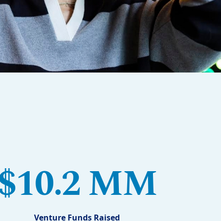
$10.2 MM
Venture Funds Raised