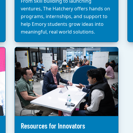
From skill building to launching
ventures, The Hatchery offers hands on
programs, internships, and support to
help Emory students grow ideas into
meaningful, real world solutions.
Resources for Innovators