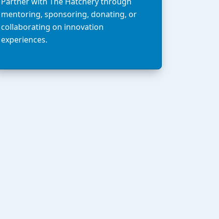
Partner with The Hatchery through
mentoring, sponsoring, donating, or
collaborating on innovation
experiences.