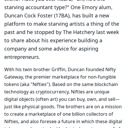
starving accountant type?" One Emory alum,
Duncan Cock Foster (17BA), has built a new
platform to make starving artists a thing of the
past and he stopped by The Hatchery last week
to share about his experience building a
company and some advice for aspiring
entrepreneurs.
With his twin brother Griffin, Duncan founded Nifty
Gateway, the premier marketplace for non-fungible
tokens (aka "Nifties"). Based on the same blockchain
technology as cryptocurrency, Nifties are unique
digital objects (often art) you can buy, own, and sell—
just like physical goods. The brothers are on a mission
to create a marketplace of one billion collectors of
Nifties, and also foresee a future in which these digital