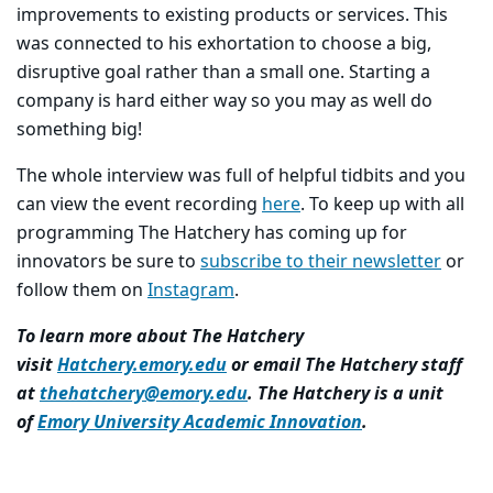
improvements to existing products or services. This
was connected to his exhortation to choose a big,
disruptive goal rather than a small one. Starting a
company is hard either way so you may as well do
something big!
The whole interview was full of helpful tidbits and you
can view the event recording
here
. To keep up with all
programming The Hatchery has coming up for
innovators be sure to
subscribe to their newsletter
or
follow them on
Instagram
.
To learn more about The Hatchery
visit
Hatchery.emory.edu
or email The Hatchery staff
at
thehatchery@emory.edu
. The Hatchery is a unit
of
Emory University Academic Innovation
.