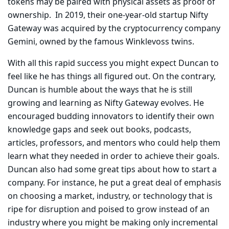
tokens may be paired with physical assets as proof of
ownership. In 2019, their one-year-old startup Nifty
Gateway was acquired by the cryptocurrency company
Gemini, owned by the famous Winklevoss twins.
With all this rapid success you might expect Duncan to
feel like he has things all figured out. On the contrary,
Duncan is humble about the ways that he is still
growing and learning as Nifty Gateway evolves. He
encouraged budding innovators to identify their own
knowledge gaps and seek out books, podcasts,
articles, professors, and mentors who could help them
learn what they needed in order to achieve their goals.
Duncan also had some great tips about how to start a
company. For instance, he put a great deal of emphasis
on choosing a market, industry, or technology that is
ripe for disruption and poised to grow instead of an
industry where you might be making only incremental