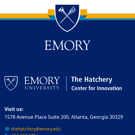
Back to main content
Back to top
Visit us:
1578 Avenue Place Suite 200, Atlanta, Georgia 30329
thehatchery@emory.edu