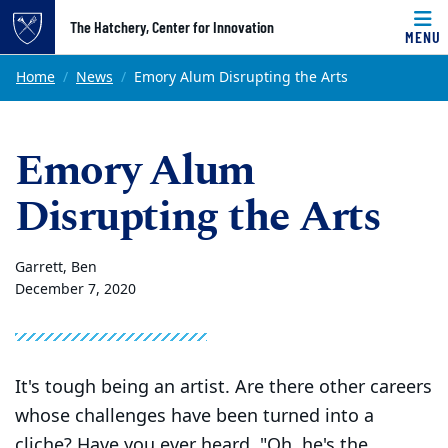
Top of page
The Hatchery, Center for Innovation
MENU
Skip to main content
Main content
Home
News
Emory Alum Disrupting the Arts
Emory Alum
Disrupting the Arts
Garrett, Ben
December 7, 2020
It's tough being an artist. Are there other careers
whose challenges have been turned into a
cliche? Have you ever heard, "Oh, he's the