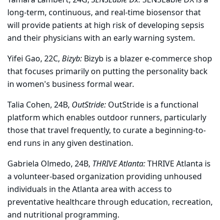
long-term, continuous, and real-time biosensor that
will provide patients at high risk of developing sepsis
and their physicians with an early warning system.
Yifei Gao, 22C,
Bizyb:
Bizyb is a blazer e-commerce shop
that focuses primarily on putting the personality back
in women's business formal wear.
Talia Cohen, 24B,
OutStride:
OutStride is a functional
platform which enables outdoor runners, particularly
those that travel frequently, to curate a beginning-to-
end runs in any given destination.
Gabriela Olmedo, 24B,
THRIVE Atlanta:
THRIVE Atlanta is
a volunteer-based organization providing unhoused
individuals in the Atlanta area with access to
preventative healthcare through education, recreation,
and nutritional programming.