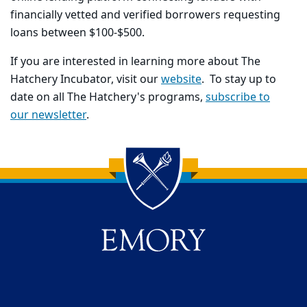
financially vetted and verified borrowers requesting
loans between $100-$500.
If you are interested in learning more about The
Hatchery Incubator, visit our
website
. To stay up to
date on all The Hatchery's programs,
subscribe to
our newsletter
.
Back to main content
Back to top