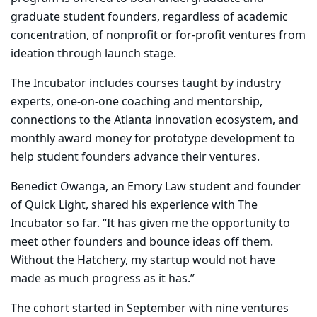
graduate student founders, regardless of academic
concentration, of nonprofit or for-profit ventures from
ideation through launch stage.
The Incubator includes courses taught by industry
experts, one-on-one coaching and mentorship,
connections to the Atlanta innovation ecosystem, and
monthly award money for prototype development to
help student founders advance their ventures.
Benedict Owanga, an Emory Law student and founder
of Quick Light, shared his experience with The
Incubator so far. “It has given me the opportunity to
meet other founders and bounce ideas off them.
Without the Hatchery, my startup would not have
made as much progress as it has.”
The cohort started in September with nine ventures