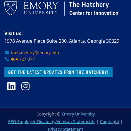
Visit us:
1578 Avenue Place Suite 200, Atlanta, Georgia 30329
thehatchery@emory.edu
404-727-3711
GET THE LATEST UPDATES FROM THE HATCHERY!
LinkedIn
Instagram
Copyright ©
Emory University
EEO Employer-Disability/Veteran Statements
|
Copyright
|
Privacy Statement