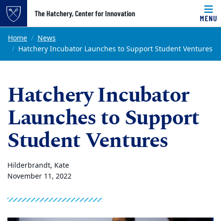
Top of page
The Hatchery, Center for Innovation
MENU
Skip to main content
Main content
Home
News
Hatchery Incubator Launches to Support Student Ventures
Hatchery Incubator
Launches to Support
Student Ventures
Hilderbrandt, Kate
November 11, 2022