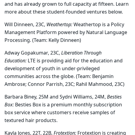
and has already grown to full capacity at fifteen. Learn
more about these student-founded ventures below.
Will Dinneen, 23C,
Weathertop:
Weathertop is a Policy
Management Platform powered by Natural Language
Processing. (Team: Kelly Dinneen)
Adway Gopakumar, 23C,
Liberation Through
Education:
LTE is providing aid for the education and
development of youth in under-privileged
communities across the globe. (Team: Benjamin
Ambrose; Connor Parrish, 23C; Rahil Mahmood, 23C)
Barbara Biney, 25M and Sydni Williams, 24M,
Besties
Box:
Besties Box is a premium monthly subscription
box service where customers receive samples of
textured hair products.
Kayla Jones, 22T, 22B,
Frotextion:
Frotextion is creating