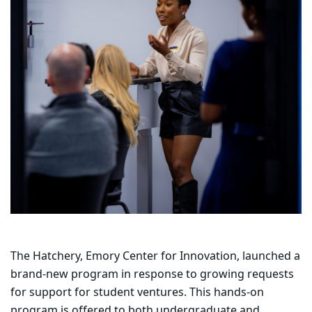
The Hatchery, Emory Center for Innovation, launched a
brand-new program in response to growing requests
for support for student ventures. This hands-on
program is offered to both undergraduate and