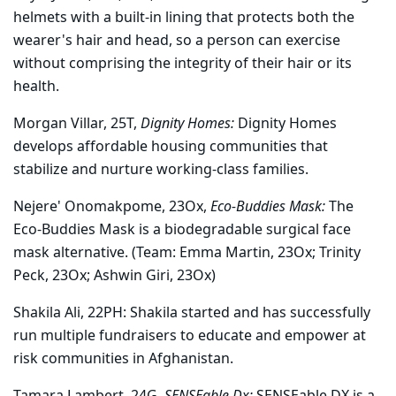
helmets with a built-in lining that protects both the
wearer's hair and head, so a person can exercise
without comprising the integrity of their hair or its
health.
Morgan Villar, 25T,
Dignity Homes:
Dignity Homes
develops affordable housing communities that
stabilize and nurture working-class families.
Nejere' Onomakpome, 23Ox,
Eco-Buddies Mask:
The
Eco-Buddies Mask is a biodegradable surgical face
mask alternative. (Team: Emma Martin, 23Ox; Trinity
Peck, 23Ox; Ashwin Giri, 23Ox)
Shakila Ali, 22PH:
Shakila started and has successfully
run multiple fundraisers to educate and empower at
risk communities in Afghanistan.
Tamara Lambert, 24G,
SENSEable Dx:
SENSEable DX is a