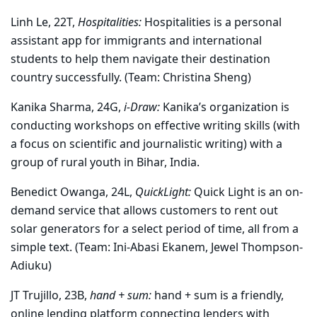
Linh Le, 22T,
Hospitalities:
Hospitalities is a personal
assistant app for immigrants and international
students to help them navigate their destination
country successfully. (Team: Christina Sheng)
Kanika Sharma, 24G,
i-Draw:
Kanika’s organization is
conducting workshops on effective writing skills (with
a focus on scientific and journalistic writing) with a
group of rural youth in Bihar, India.
Benedict Owanga, 24L,
QuickLight:
Quick Light is an on-
demand service that allows customers to rent out
solar generators for a select period of time, all from a
simple text. (Team: Ini-Abasi Ekanem, Jewel Thompson-
Adiuku)
JT Trujillo, 23B,
hand + sum:
hand + sum is a friendly,
online lending platform connecting lenders with