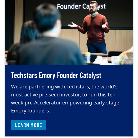
Techstars Emory Founder Catalyst
We are partnering with Techstars, the world's
most active pre-seed investor, to run this ten
week pre-Accelerator empowering early-stage
Emory founders.
LEARN MORE