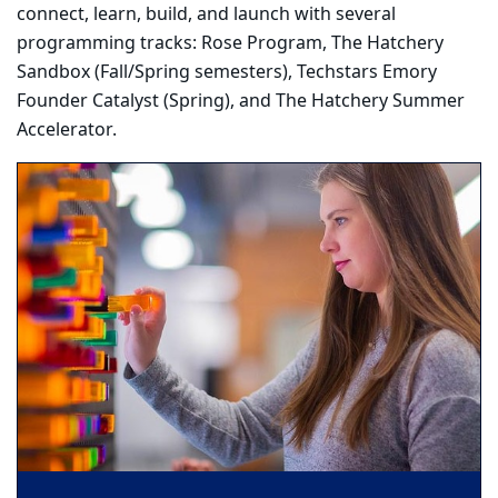
connect, learn, build, and launch with several
programming tracks: Rose Program, The Hatchery
Sandbox (Fall/Spring semesters), Techstars Emory
Founder Catalyst (Spring), and The Hatchery Summer
Accelerator.