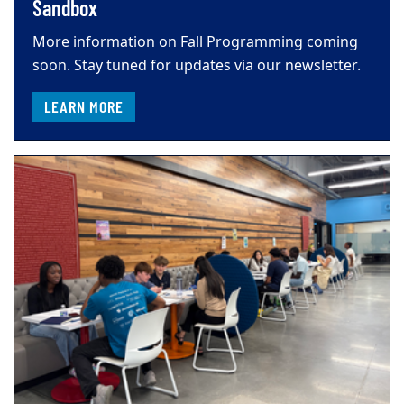
Sandbox
More information on Fall Programming coming
soon. Stay tuned for updates via our newsletter.
LEARN MORE