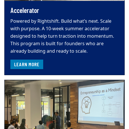
Accelerator
Powered by Rightshift. Build what’s next. Scale
with purpose. A 10-week summer accelerator
designed to help turn traction into momentum.
This program is built for founders who are
already building and ready to scale.
LEARN MORE