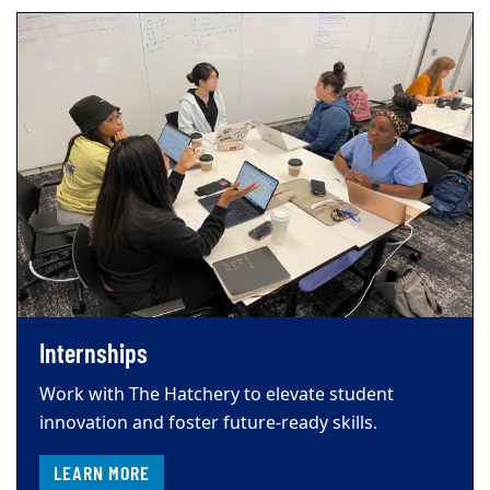
Internships
Work with The Hatchery to elevate student
innovation and foster future-ready skills.
LEARN MORE