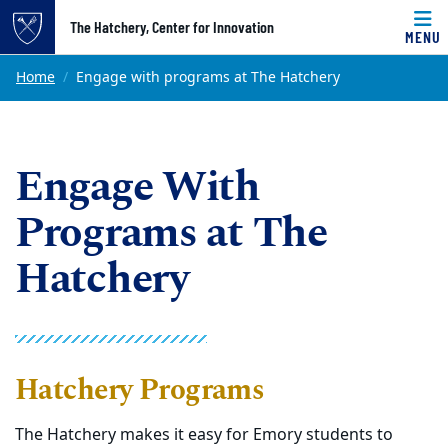
Top of page
The Hatchery, Center for Innovation
MENU
Skip to main content
Main content
Home
Engage with programs at The Hatchery
Engage With
Programs at The
Hatchery
Hatchery Programs
The Hatchery makes it easy for Emory students to