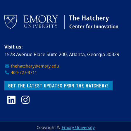
Visit us:
1578 Avenue Place Suite 200, Atlanta, Georgia 30329
thehatchery@emory.edu
404-727-3711
GET THE LATEST UPDATES FROM THE HATCHERY!
LinkedIn
Instagram
Copyright ©
Emory University