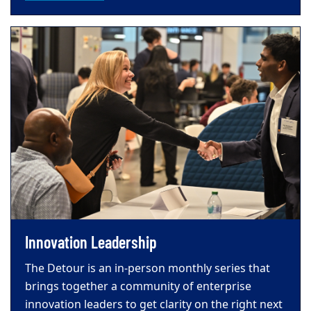
Innovation Leadership
The Detour is an in-person monthly series that
brings together a community of enterprise
innovation leaders to get clarity on the right next