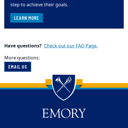
step to achieve their goals.
LEARN MORE
Have questions?
Check out our FAQ Page.
More questions:
EMAIL US
Back to main content
Back to top