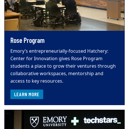
Rose Program
Emory’s entrepreneurially-focused Hatchery:
Center for Innovation gives Rose Program
students a place to grow their ventures through
collaborative workspaces, mentorship and
access to key resources.
LEARN MORE