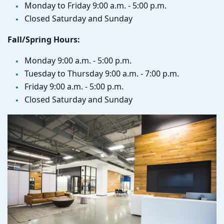
Monday to Friday 9:00 a.m. - 5:00 p.m.
Closed Saturday and Sunday
Fall/Spring Hours:
Monday 9:00 a.m. - 5:00 p.m.
Tuesday to Thursday 9:00 a.m. - 7:00 p.m.
Friday 9:00 a.m. - 5:00 p.m.
Closed Saturday and Sunday