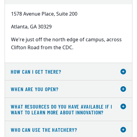
1578 Avenue Place, Suite 200
Atlanta, GA 30329
We're just off the north edge of campus, across
Clifton Road from the CDC.
HOW CAN I GET THERE?
WHEN ARE YOU OPEN?
WHAT RESOURCES DO YOU HAVE AVAILABLE IF I
WANT TO LEARN MORE ABOUT INNOVATION?
WHO CAN USE THE HATCHERY?