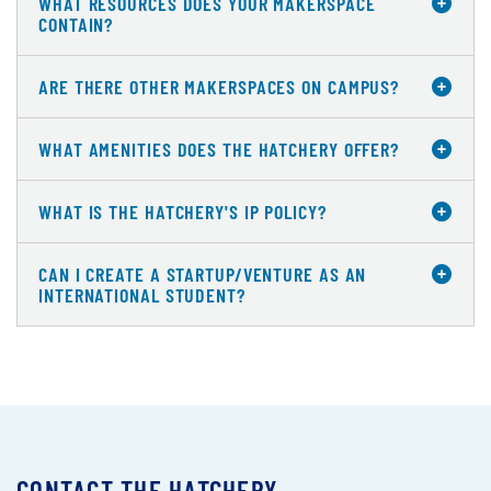
WHAT RESOURCES DOES YOUR MAKERSPACE
CONTAIN?
ARE THERE OTHER MAKERSPACES ON CAMPUS?
WHAT AMENITIES DOES THE HATCHERY OFFER?
WHAT IS THE HATCHERY'S IP POLICY?
CAN I CREATE A STARTUP/VENTURE AS AN
INTERNATIONAL STUDENT?
CONTACT THE HATCHERY