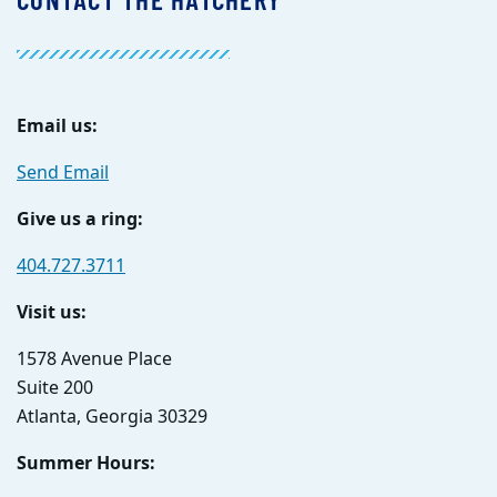
Email us:
Send Email
Give us a ring:
404.727.3711
Visit us:
1578 Avenue Place
Suite 200
Atlanta, Georgia 30329
Summer Hours: