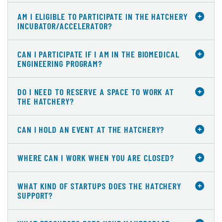
AM I ELIGIBLE TO PARTICIPATE IN THE HATCHERY
INCUBATOR/ACCELERATOR?
CAN I PARTICIPATE IF I AM IN THE BIOMEDICAL
ENGINEERING PROGRAM?
DO I NEED TO RESERVE A SPACE TO WORK AT
THE HATCHERY?
CAN I HOLD AN EVENT AT THE HATCHERY?
WHERE CAN I WORK WHEN YOU ARE CLOSED?
WHAT KIND OF STARTUPS DOES THE HATCHERY
SUPPORT?