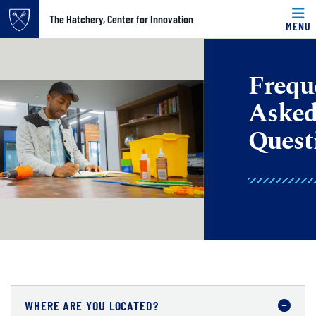
Top of page
The Hatchery, Center for Innovation
MENU
Skip to main content
Main content
Frequ
Aske
Quest
WHERE ARE YOU LOCATED?