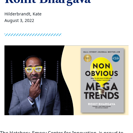
Hilderbrandt, Kate
August 3, 2022