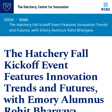
Top of page
The Hatchery, Center for Innovation
MENU
Skip to main content
Main content
Home
News
The Hatchery Fall Kickoff Event Features Innovation Trends
and Futures, with Emory Alumnus Rohit Bhargava
The Hatchery Fall
Kickoff Event
Features Innovation
Trends and Futures,
with Emory Alumnus
Rohit Bhargava