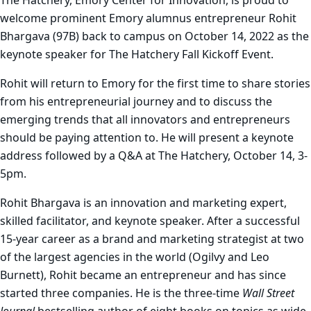
The Hatchery, Emory Center for Innovation, is proud to
welcome prominent Emory alumnus entrepreneur Rohit
Bhargava (97B) back to campus on October 14, 2022 as the
keynote speaker for The Hatchery Fall Kickoff Event.
Rohit will return to Emory for the first time to share stories
from his entrepreneurial journey and to discuss the
emerging trends that all innovators and entrepreneurs
should be paying attention to. He will present a keynote
address followed by a Q&A at The Hatchery, October 14, 3-
5pm.
Rohit Bhargava is an innovation and marketing expert,
skilled facilitator, and keynote speaker. After a successful
15-year career as a brand and marketing strategist at two
of the largest agencies in the world (Ogilvy and Leo
Burnett), Rohit became an entrepreneur and has since
started three companies. He is the three-time
Wall Street