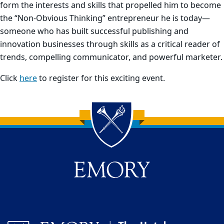
form the interests and skills that propelled him to become
the “Non-Obvious Thinking” entrepreneur he is today—
someone who has built successful publishing and
innovation businesses through skills as a critical reader of
trends, compelling communicator, and powerful marketer.
Click
here
to register for this exciting event.
Back to main content
Back to top