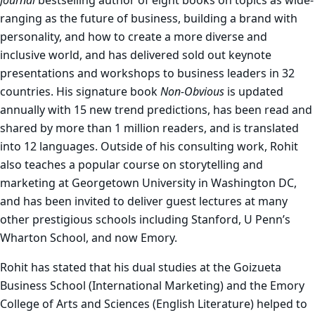
Journal
bestselling author of eight books on topics as wide-
ranging as the future of business, building a brand with
personality, and how to create a more diverse and
inclusive world, and has delivered sold out keynote
presentations and workshops to business leaders in 32
countries. His signature book
Non-Obvious
is updated
annually with 15 new trend predictions, has been read and
shared by more than 1 million readers, and is translated
into 12 languages. Outside of his consulting work, Rohit
also teaches a popular course on storytelling and
marketing at Georgetown University in Washington DC,
and has been invited to deliver guest lectures at many
other prestigious schools including Stanford, U Penn’s
Wharton School, and now Emory.
Rohit has stated that his
dual studies at the Goizueta
Business School (International Marketing) and the Emory
College of Arts and Sciences (English Literature)
helped to