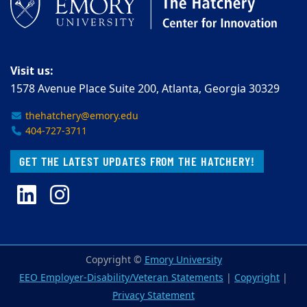
Visit us:
1578 Avenue Place Suite 200, Atlanta, Georgia 30329
thehatchery@emory.edu
404-727-3711
GET THE LATEST UPDATES FROM THE HATCHERY!
LinkedIn
Instagram
Copyright ©
Emory University
EEO Employer-Disability/Veteran Statements
|
Copyright
|
Privacy Statement