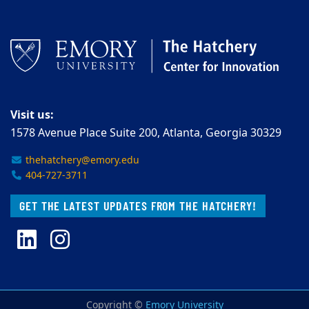
Visit us:
1578 Avenue Place Suite 200, Atlanta, Georgia 30329
thehatchery@emory.edu
404-727-3711
GET THE LATEST UPDATES FROM THE HATCHERY!
LinkedIn
Instagram
Copyright ©
Emory University