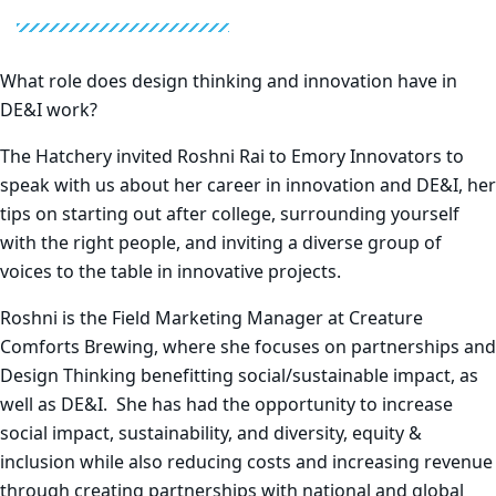
What role does design thinking and innovation have in
DE&I work?
The Hatchery invited Roshni Rai to Emory Innovators to
speak with us about her career in innovation and DE&I, her
tips on starting out after college, surrounding yourself
with the right people, and inviting a diverse group of
voices to the table in innovative projects.
Roshni is the Field Marketing Manager at Creature
Comforts Brewing, where she focuses on partnerships and
Design Thinking benefitting social/sustainable impact, as
well as DE&I. She has had the opportunity to increase
social impact, sustainability, and diversity, equity &
inclusion while also reducing costs and increasing revenue
through creating partnerships with national and global