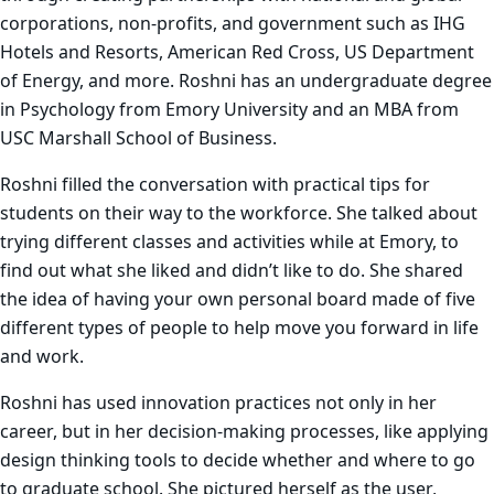
corporations, non-profits, and government such as IHG
Hotels and Resorts, American Red Cross, US Department
of Energy, and more. Roshni has an undergraduate degree
in Psychology from Emory University and an MBA from
USC Marshall School of Business.
Roshni filled the conversation with practical tips for
students on their way to the workforce. She talked about
trying different classes and activities while at Emory, to
find out what she liked and didn’t like to do. She shared
the idea of having your own personal board made of five
different types of people to help move you forward in life
and work.
Roshni has used innovation practices not only in her
career, but in her decision-making processes, like applying
design thinking tools to decide whether and where to go
to graduate school. She pictured herself as the user,