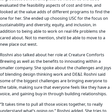
evaluated the feasibility aspects of cost and time, and
looked at the value adds of different programs to find the
one for her. She ended up choosing USC for the focus on
sustainability and diversity, equity, and inclusion, in
addition to being able to work on real-life problems she
cared about. Not to mention, she’d be able to move to a
new place out west.
Roshni also talked about her role at Creature Comforts
Brewing as well as the benefits to innovating within a
smaller company. She spoke about the challenges and joys
of blending design thinking work and DE&I. Roshni said
some of the biggest challenges are bringing everyone to
the table, making sure that everyone feels like they have a
voice, and gaining buy-in through building relationships.
“It takes time to pull all those voices together, to really
understand what’s going on,” Roshni added. She tries to