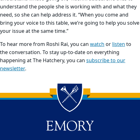
understand the people she is working with and what they
need, so she can help address it. “When you come and
bring your voice to this table, we’re going to help you solve
your issue at the same time.”
To hear more from Roshi Rai, you can
watch
or
listen
to
the conversation. To stay up-to-date on everything
happening at The Hatchery, you can
subscribe to our
newsletter
.
Back to main content
Back to top