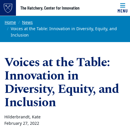
Top of page
The Hatchery, Center for Innovation
MENU
Skip to main content
Main content
Home
News
Voices at the Table: Innovation in Diversity, Equity, and
Inclusion
Voices at the Table:
Innovation in
Diversity, Equity, and
Inclusion
Hilderbrandt, Kate
February 27, 2022