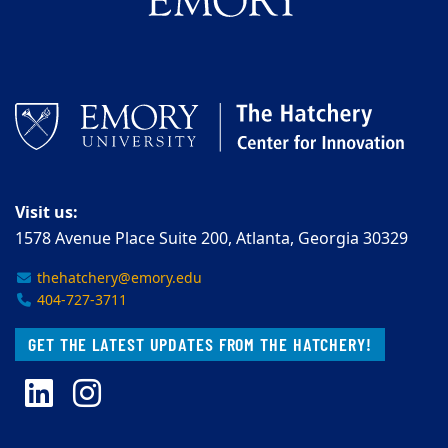
Visit us:
1578 Avenue Place Suite 200, Atlanta, Georgia 30329
thehatchery@emory.edu
404-727-3711
GET THE LATEST UPDATES FROM THE HATCHERY!
LinkedIn
Instagram