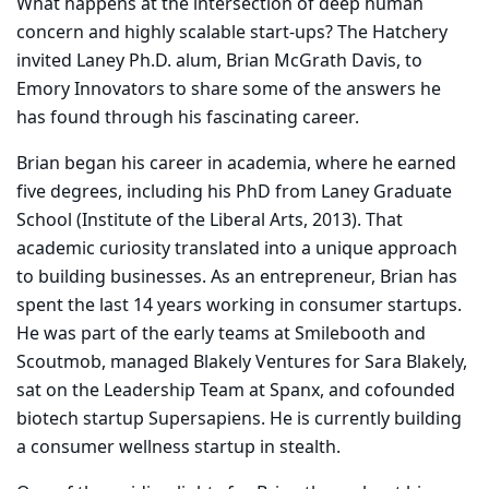
What happens at the intersection of deep human
concern and highly scalable start-ups? The Hatchery
invited Laney Ph.D. alum, Brian McGrath Davis, to
Emory Innovators to share some of the answers he
has found through his fascinating career.
Brian began his career in academia, where he earned
five degrees, including his PhD from Laney Graduate
School (Institute of the Liberal Arts, 2013). That
academic curiosity translated into a unique approach
to building businesses. As an entrepreneur, Brian has
spent the last 14 years working in consumer startups.
He was part of the early teams at Smilebooth and
Scoutmob, managed Blakely Ventures for Sara Blakely,
sat on the Leadership Team at Spanx, and cofounded
biotech startup Supersapiens. He is currently building
a consumer wellness startup in stealth.