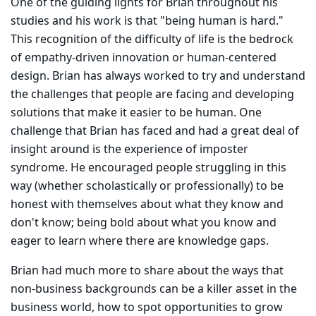
One of the guiding lights for Brian throughout his
studies and his work is that "being human is hard."
This recognition of the difficulty of life is the bedrock
of empathy-driven innovation or human-centered
design. Brian has always worked to try and understand
the challenges that people are facing and developing
solutions that make it easier to be human. One
challenge that Brian has faced and had a great deal of
insight around is the experience of imposter
syndrome. He encouraged people struggling in this
way (whether scholastically or professionally) to be
honest with themselves about what they know and
don't know; being bold about what you know and
eager to learn where there are knowledge gaps.
Brian had much more to share about the ways that
non-business backgrounds can be a killer asset in the
business world, how to spot opportunities to grow