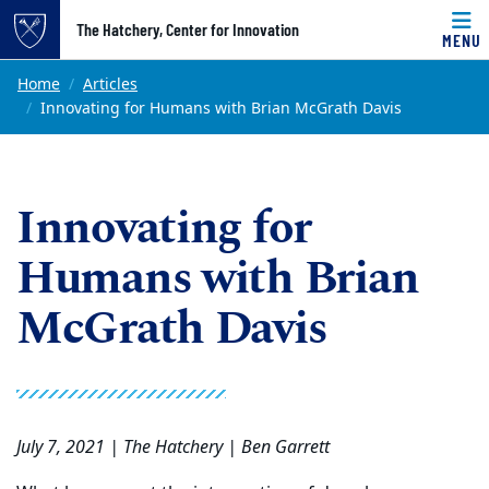
Top of page
The Hatchery, Center for Innovation
MENU
Skip to main content
Main content
Home
Articles
Innovating for Humans with Brian McGrath Davis
Innovating for
Humans with Brian
McGrath Davis
July 7, 2021 | The Hatchery | Ben Garrett