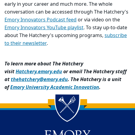
early in your career and much more. The whole
conversation can be accessed through The Hatchery's
Emory Innovators Podcast feed
or via video on the
Emory Innovators YouTube playlist
. To stay up-to-date
about The Hatchery's upcoming programs,
subscribe
to their newsletter
.
To learn more about The Hatchery
visit
Hatchery.emory.edu
or email The Hatchery staff
at
thehatchery@emory.edu
. The Hatchery is a unit
of
Emory University Academic Innovation
.
Back to main content
Back to top