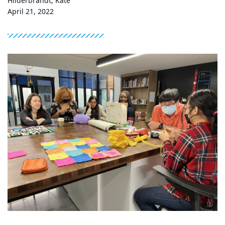
Hilderbrandt, Kate
April 21, 2022