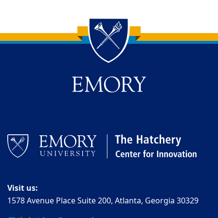
Back to main content
Back to top
Visit us:
1578 Avenue Place Suite 200, Atlanta, Georgia 30329