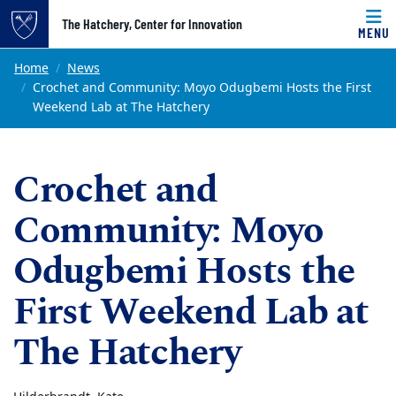
Top of page
The Hatchery, Center for Innovation
MENU
Skip to main content
Main content
Home
News
Crochet and Community: Moyo Odugbemi Hosts the First
Weekend Lab at The Hatchery
Crochet and
Community: Moyo
Odugbemi Hosts the
First Weekend Lab at
The Hatchery