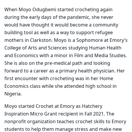
When Moyo Odugbemi started crocheting again
during the early days of the pandemic, she never
would have thought it would become a community
building tool as well as a way to support refugee
mothers in Clarkston. Moyo is a Sophomore at Emory’s
College of Arts and Sciences studying Human Health
and Economics with a minor in Film and Media Studies.
She is also on the pre-medical path and looking
forward to a career as a primary health physician. Her
first encounter with crocheting was in her Home
Economics class while she attended high school in
Nigeria.
Moyo started Crochet at Emory as Hatchery
Inspiration Micro Grant recipient in Fall 2021. The
nonprofit organization teaches crochet skills to Emory
students to help them manage stress and make new