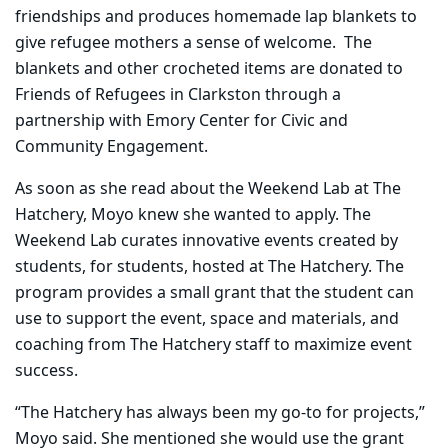
friendships and produces homemade lap blankets to
give refugee mothers a sense of welcome. The
blankets and other crocheted items are donated to
Friends of Refugees in Clarkston through a
partnership with Emory Center for Civic and
Community Engagement.
As soon as she read about the Weekend Lab at The
Hatchery, Moyo knew she wanted to apply. The
Weekend Lab curates innovative events created by
students, for students, hosted at The Hatchery. The
program provides a small grant that the student can
use to support the event, space and materials, and
coaching from The Hatchery staff to maximize event
success.
“The Hatchery has always been my go-to for projects,”
Moyo said. She mentioned she would use the grant