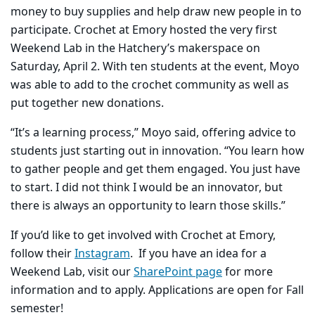
money to buy supplies and help draw new people in to
participate.
Crochet at Emory hosted the very first
Weekend Lab in the Hatchery’s makerspace on
Saturday, April 2. With ten students at the event, Moyo
was able to add to the crochet community as well as
put together new donations.
“It’s a learning process,” Moyo said, offering advice to
students just starting out in innovation. “You learn how
to gather people and get them engaged. You just have
to start. I did not think I would be an innovator, but
there is always an opportunity to learn those skills.”
If you’d like to get involved with Crochet at Emory,
follow their
Instagram
. If you have an idea for a
Weekend Lab, visit our
SharePoint page
for more
information and to apply. Applications are open for Fall
semester!